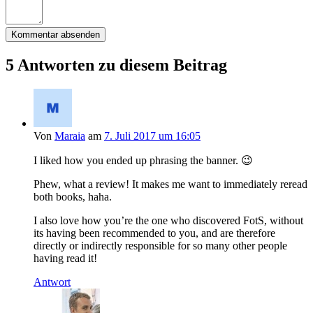
5 Antworten zu diesem Beitrag
Von
Maraia
am
7. Juli 2017 um 16:05
I liked how you ended up phrasing the banner. 😉
Phew, what a review! It makes me want to immediately reread
both books, haha.
I also love how you’re the one who discovered FotS, without
its having been recommended to you, and are therefore
directly or indirectly responsible for so many other people
having read it!
Antwort