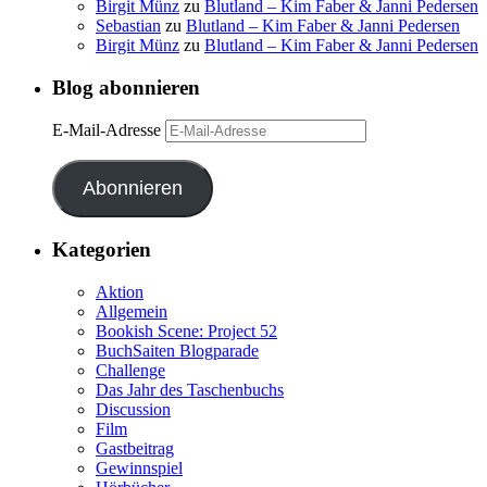
Birgit Münz
zu
Blutland – Kim Faber & Janni Pedersen
Sebastian
zu
Blutland – Kim Faber & Janni Pedersen
Birgit Münz
zu
Blutland – Kim Faber & Janni Pedersen
Blog abonnieren
E-Mail-Adresse
Abonnieren
Kategorien
Aktion
Allgemein
Bookish Scene: Project 52
BuchSaiten Blogparade
Challenge
Das Jahr des Taschenbuchs
Discussion
Film
Gastbeitrag
Gewinnspiel