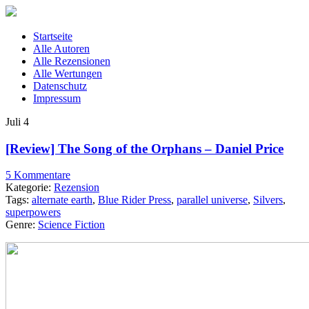
Startseite
Alle Autoren
Alle Rezensionen
Alle Wertungen
Datenschutz
Impressum
Juli
4
[Review] The Song of the Orphans – Daniel Price
5 Kommentare
Kategorie:
Rezension
Tags:
alternate earth
,
Blue Rider Press
,
parallel universe
,
Silvers
,
superpowers
Genre:
Science Fiction