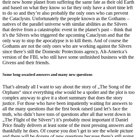
their new home planet from suffering the same fate as their old Earth
and based on what they know so far they only have a short time left
to do so and they’re also probably the only ones who can prevent
the Cataclysm. Unfortunately the people known as the Gothams –
natives of the parallel universe with similar abilities as the Silvers
that derive from a catastrophic event in the planet’s past – think that
it’s the Silvers who triggered the upcoming Cataclysm and that the
only way to stop the apocalypse is to kill them. And of course the
Gothams are not the only ones who are working against the Silvers
since there’s still the Domestic Protections agency, Alt-America’s
version of the FBI, who still have some unfinished business with the
Givens and their friends.
Some long-awaited answers and many new questions
That’s already all I want to say about the story of „The Song of the
Orphans“ since everything else would be a spoiler and the plot is too
complex anyway to give it a short summary that does the story
justice. For those who have been impatiently waiting for answers to
all the many questions that the first book raised (and let’s face the
truth, who didn’t have tons of questions after all that went down in
„The Flight of the Silvers“) it’s probably most important if Daniel
Price finally delivers at least some of the most pressing answers and
thankfully he does. Of course you don’t get to see the whole picture
and there will be dozens of new questions because there’s still going