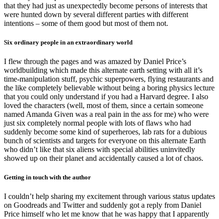
that they had just as unexpectedly become persons of interests that
were hunted down by several different parties with different
intentions – some of them good but most of them not.
Six ordinary people in an extraordinary world
I flew through the pages and was amazed by Daniel Price’s
worldbuilding which made this alternate earth setting with all it’s
time-manipulation stuff, psychic superpowers, flying restaurants and
the like completely believable without being a boring physics lecture
that you could only understand if you had a Harvard degree. I also
loved the characters (well, most of them, since a certain someone
named Amanda Given was a real pain in the ass for me) who were
just six completely normal people with lots of flaws who had
suddenly become some kind of superheroes, lab rats for a dubious
bunch of scientists and targets for everyone on this alternate Earth
who didn’t like that six aliens with special abilities uninvitedly
showed up on their planet and accidentally caused a lot of chaos.
Getting in touch with the author
I couldn’t help sharing my excitement through various status updates
on Goodreads and Twitter and suddenly got a reply from Daniel
Price himself who let me know that he was happy that I apparently