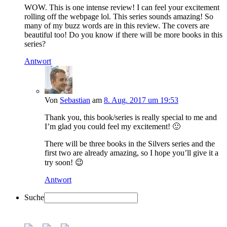
WOW. This is one intense review! I can feel your excitement
rolling off the webpage lol. This series sounds amazing! So
many of my buzz words are in this review. The covers are
beautiful too! Do you know if there will be more books in this
series?
Antwort
Von
Sebastian
am
8. Aug. 2017 um 19:53
Thank you, this book/series is really special to me and
I’m glad you could feel my excitement! 🙂
There will be three books in the Silvers series and the
first two are already amazing, so I hope you’ll give it a
try soon! 😉
Antwort
Suche