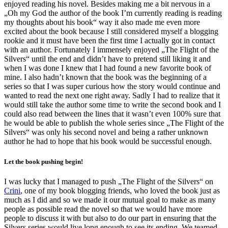
enjoyed reading his novel. Besides making me a bit nervous in a
„Oh my God the author of the book I’m currently reading is reading
my thoughts about his book“ way it also made me even more
excited about the book because I still considered myself a blogging
rookie and it must have been the first time I actually got in contact
with an author. Fortunately I immensely enjoyed „The Flight of the
Silvers“ until the end and didn’t have to pretend still liking it and
when I was done I knew that I had found a new favorite book of
mine. I also hadn’t known that the book was the beginning of a
series so that I was super curious how the story would continue and
wanted to read the next one right away. Sadly I had to realize that it
would still take the author some time to write the second book and I
could also read between the lines that it wasn’t even 100% sure that
he would be able to publish the whole series since „The Flight of the
Silvers“ was only his second novel and being a rather unknown
author he had to hope that his book would be successful enough.
Let the book pushing begin!
I was lucky that I managed to push „The Flight of the Silvers“ on
Crini
, one of my book blogging friends, who loved the book just as
much as I did and so we made it our mutual goal to make as many
people as possible read the novel so that we would have more
people to discuss it with but also to do our part in ensuring that the
Silvers series would live long enough to see its ending. We teamed