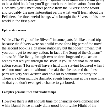
to be a third book but you’ll get much more information about the
Gothams, you’ll meet other people from the Silvers’ home world
and probably the most interesting part is what you’ll learn about the
Pelletiers, the three weird beings who brought the Silvers to this new
world in the first place.
Epic action scenes
While „The Flight of the Silvers“ in some parts felt like a road trip
because the Silvers were on a wild chase for a big part of the novel
the second book is a bit more stationary but that doesn’t mean that
you don’t get to see any action. In fact „The Song of the Orphans“
almost felt like living through two or three huge and epic action
scenes that led you through the story. If you’re not that much into
action scenes (I for myself have a hard time staying focussed when I
read too much action without a break) then be assured that these
parts are very well-written and do a lot to continue the storyline.
There are often multiple dramatic events happening at the same time
so that you don’t even get a chance to get bored.
Complex personalities and relationships
However there’s still enough time for character development and
while Daniel Price already did a good job in „The Flight of the