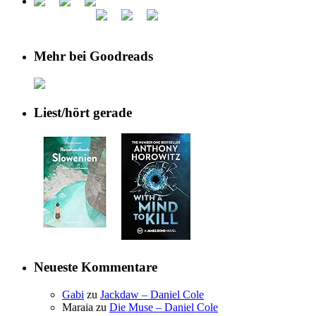
Mehr bei Goodreads
Liest/hört gerade
Neueste Kommentare
Gabi
zu
Jackdaw – Daniel Cole
Maraia
zu
Die Muse – Daniel Cole