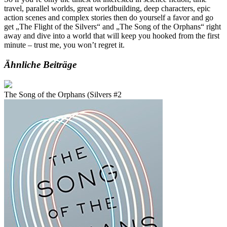
travel, parallel worlds, great worldbuilding, deep characters, epic
action scenes and complex stories then do yourself a favor and go
get „The Flight of the Silvers“ and „The Song of the Orphans“ right
away and dive into a world that will keep you hooked from the first
minute – trust me, you won’t regret it.
Ähnliche Beiträge
The Song of the Orphans (Silvers #2