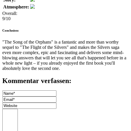
Atmosphere:
Overall:
9/10
Conclusion:
"The Song of the Orphans" is a fantastic and more than worthy
sequel to "The Flight of the Silvers" and makes the Silvers saga
even more complex, epic and fascinating and delivers some mind-
blowing answers that will let you see all that's happened before in a
whole new light – if you already enjoyed the first book you'll
absolutely love the second one.
Kommentar verfassen: