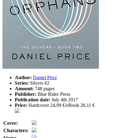
Author:
Daniel Price
Series:
Silvers #2
Amount:
748 pages
Publisher:
Blue Rider Press
Publication date:
July 4th 2017
Price:
Hardcover 24,99 €/eBook 20,11 €
Cover:
Characters:
Story: