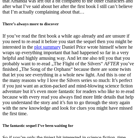
that Amanda was left out a bit compared to the other characters and
after what I’ve said about her after the first book I still can’t believe
that I’m actually complaining about that…
There’s always more to discover
If you’ve read the first book a while ago already and are unsure if
you need to re-read it before you start the sequel then you might be
interested in the
plot summary
Daniel Price wrote himself where he
wraps up everything important that had happened so far in a very
helpful and highly amusing way. And let me also tell you that you
probably want to re-read „The Flight of the Silvers“
AFTER
you’ve
finished „The Song of the Orphans“ because there are some twists
that let you see everything in a whole new light. And this is one of
the many reasons why I love the Silvers series so much: It’s perfect
if you just want an action-packed and mind-blowing science fiction
adventure but it’s even more fantastic for readers who like to re-read
because with every read you always find more little details that help
you understand the story and it’s fun to go through the story again
with the new knowledge and look for clues you might have missed
the first time.
The fantastic sequel I’ve been waiting for
So if you’re only the tiniest bit interested in science fiction, time