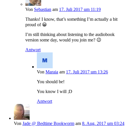
Von
Sebastian
am
17. Juli 2017 um 11:19
Thanks! I know, that’s something I’m actually a bit
proud of 😀
I’m still thinking about listening to the audiobook
version some day, would you join me? 😉
Antwort
Von
Maraia
am
17. Juli 2017 um 13:26
You should be!
You know I will ;D
Antwort
Von
Jade @ Bedtime Bookworm
am
8. Aug. 2017 um 03:24