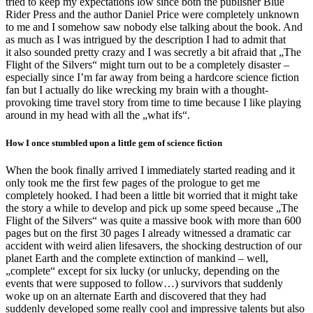
tried to keep my expectations low since both the publisher Blue
Rider Press and the author Daniel Price were completely unknown
to me and I somehow saw nobody else talking about the book. And
as much as I was intrigued by the description I had to admit that
it also sounded pretty crazy and I was secretly a bit afraid that „The
Flight of the Silvers“ might turn out to be a completely disaster –
especially since I’m far away from being a hardcore science fiction
fan but I actually do like wrecking my brain with a thought-
provoking time travel story from time to time because I like playing
around in my head with all the „what ifs“.
How I once stumbled upon a little gem of science fiction
When the book finally arrived I immediately started reading and it
only took me the first few pages of the prologue to get me
completely hooked. I had been a little bit worried that it might take
the story a while to develop and pick up some speed because „The
Flight of the Silvers“ was quite a massive book with more than 600
pages but on the first 30 pages I already witnessed a dramatic car
accident with weird alien lifesavers, the shocking destruction of our
planet Earth and the complete extinction of mankind – well,
„complete“ except for six lucky (or unlucky, depending on the
events that were supposed to follow…) survivors that suddenly
woke up on an alternate Earth and discovered that they had
suddenly developed some really cool and impressive talents but also