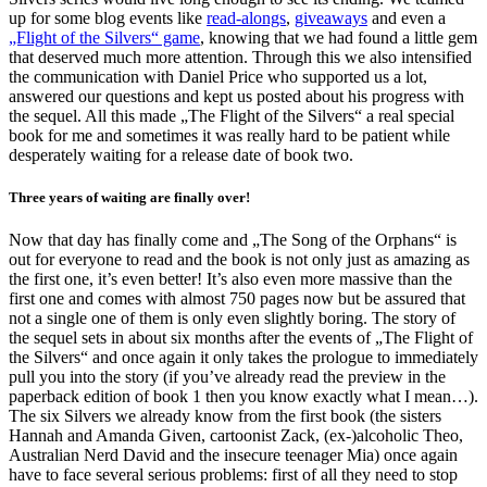
up for some blog events like
read-alongs
,
giveaways
and even a
„Flight of the Silvers“ game
, knowing that we had found a little gem
that deserved much more attention. Through this we also intensified
the communication with Daniel Price who supported us a lot,
answered our questions and kept us posted about his progress with
the sequel. All this made „The Flight of the Silvers“ a real special
book for me and sometimes it was really hard to be patient while
desperately waiting for a release date of book two.
Three years of waiting are finally over!
Now that day has finally come and „The Song of the Orphans“ is
out for everyone to read and the book is not only just as amazing as
the first one, it’s even better! It’s also even more massive than the
first one and comes with almost 750 pages now but be assured that
not a single one of them is only even slightly boring. The story of
the sequel sets in about six months after the events of „The Flight of
the Silvers“ and once again it only takes the prologue to immediately
pull you into the story (if you’ve already read the preview in the
paperback edition of book 1 then you know exactly what I mean…).
The six Silvers we already know from the first book (the sisters
Hannah and Amanda Given, cartoonist Zack, (ex-)alcoholic Theo,
Australian Nerd David and the insecure teenager Mia) once again
have to face several serious problems: first of all they need to stop