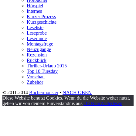
Hörbücher
Hörspiel
Internes
Kurzer Prozess
Kurzgeschichte
Leseliste
Leseprobe
Leserunde
Montagsfrage
Neuzugänge
Rezension
Rückblick
Thriller-Urlaub 2015
Top 10 Tuesday
Vorschau
Zubehör
© 2011-2014
Büchermonster
•
NACH OBEN
Diese Website benutzt Cookies. Wenn du die Website weiter nutzt,
gehen wir von deinem Einverständnis aus.
OK
Nein
Weiterlesen