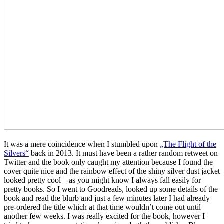
It was a mere coincidence when I stumbled upon
„The Flight of the
Silvers“
back in 2013. It must have been a rather random retweet on
Twitter and the book only caught my attention because I found the
cover quite nice and the rainbow effect of the shiny silver dust jacket
looked pretty cool – as you might know I always fall easily for
pretty books. So I went to Goodreads, looked up some details of the
book and read the blurb and just a few minutes later I had already
pre-ordered the title which at that time wouldn’t come out until
another few weeks. I was really excited for the book, however I