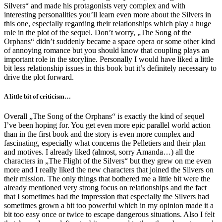
Silvers“ and made his protagonists very complex and with
interesting personalities you’ll learn even more about the Silvers in
this one, especially regarding their relationships which play a huge
role in the plot of the sequel. Don’t worry, „The Song of the
Orphans“ didn’t suddenly became a space opera or some other kind
of annoying romance but you should know that coupling plays an
important role in the storyline. Personally I would have liked a little
bit less relationship issues in this book but it’s definitely necessary to
drive the plot forward.
A little bit of criticism…
Overall „The Song of the Orphans“ is exactly the kind of sequel
I’ve been hoping for. You get even more epic parallel world action
than in the first book and the story is even more complex and
fascinating, especially what concerns the Pelletiers and their plan
and motives. I already liked (almost, sorry Amanda…) all the
characters in „The Flight of the Silvers“ but they grew on me even
more and I really liked the new characters that joined the Silvers on
their mission. The only things that bothered me a little bit were the
already mentioned very strong focus on relationships and the fact
that I sometimes had the impression that especially the Silvers had
sometimes grown a bit too powerful which in my opinion made it a
bit too easy once or twice to escape dangerous situations. Also I felt