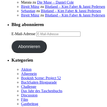
Maraia
zu
Die Muse – Daniel Cole
Birgit Münz
zu
Blutland – Kim Faber & Janni Pedersen
Sebastian
zu
Blutland – Kim Faber & Janni Pedersen
Birgit Münz
zu
Blutland – Kim Faber & Janni Pedersen
Blog abonnieren
E-Mail-Adresse
Abonnieren
Kategorien
Aktion
Allgemein
Bookish Scene: Project 52
BuchSaiten Blogparade
Challenge
Das Jahr des Taschenbuchs
Discussion
Film
Gastbeitrag