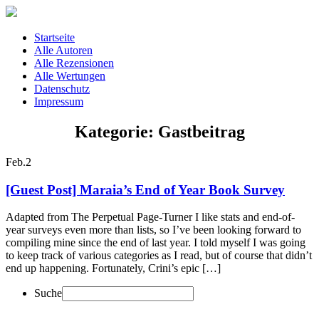
Startseite
Alle Autoren
Alle Rezensionen
Alle Wertungen
Datenschutz
Impressum
Kategorie: Gastbeitrag
Feb.
2
[Guest Post] Maraia’s End of Year Book Survey
Adapted from The Perpetual Page-Turner I like stats and end-of-
year surveys even more than lists, so I’ve been looking forward to
compiling mine since the end of last year. I told myself I was going
to keep track of various categories as I read, but of course that didn’t
end up happening. Fortunately, Crini’s epic […]
Suche