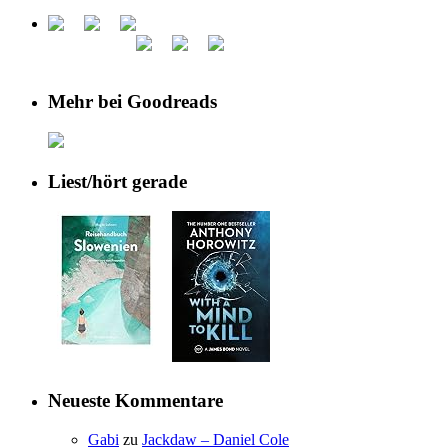
Mehr bei Goodreads
Liest/hört gerade
Neueste Kommentare
Gabi
zu
Jackdaw – Daniel Cole