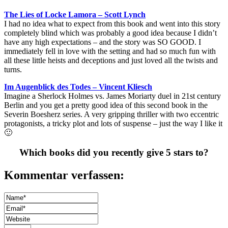
The Lies of Locke Lamora – Scott Lynch
I had no idea what to expect from this book and went into this story
completely blind which was probably a good idea because I didn’t
have any high expectations – and the story was SO GOOD. I
immediately fell in love with the setting and had so much fun with
all these little heists and deceptions and just loved all the twists and
turns.
Im Augenblick des Todes – Vincent Kliesch
Imagine a Sherlock Holmes vs. James Moriarty duel in 21st century
Berlin and you get a pretty good idea of this second book in the
Severin Boesherz series. A very gripping thriller with two eccentric
protagonists, a tricky plot and lots of suspense – just the way I like it
🙂
Which books did you recently give 5 stars to?
Kommentar verfassen: