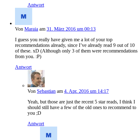
Antwort
Von
Maraia
am
31. März 2016 um 00:13
I guess you really have given me a lot of your top
recommendations already, since I’ve already read 9 out of 10
of these. xD (Although only 3 of them were recommendations
from you. :P)
Antwort
Von
Sebastian
am
4. Apr. 2016 um 14:17
Yeah, but those are just the recent 5 star reads, I think I
should still have a few of the old ones to recommend to
you ;D
Antwort