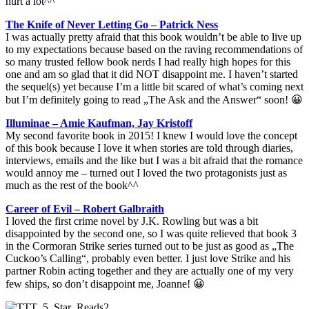
hurt a lot^^
The Knife of Never Letting Go – Patrick Ness
I was actually pretty afraid that this book wouldn’t be able to live up
to my expectations because based on the raving recommendations of
so many trusted fellow book nerds I had really high hopes for this
one and am so glad that it did NOT disappoint me. I haven’t started
the sequel(s) yet because I’m a little bit scared of what’s coming next
but I’m definitely going to read „The Ask and the Answer“ soon! 😀
Illuminae – Amie Kaufman, Jay Kristoff
My second favorite book in 2015! I knew I would love the concept
of this book because I love it when stories are told through diaries,
interviews, emails and the like but I was a bit afraid that the romance
would annoy me – turned out I loved the two protagonists just as
much as the rest of the book^^
Career of Evil – Robert Galbraith
I loved the first crime novel by J.K. Rowling but was a bit
disappointed by the second one, so I was quite relieved that book 3
in the Cormoran Strike series turned out to be just as good as „The
Cuckoo’s Calling“, probably even better. I just love Strike and his
partner Robin acting together and they are actually one of my very
few ships, so don’t disappoint me, Joanne! 😀