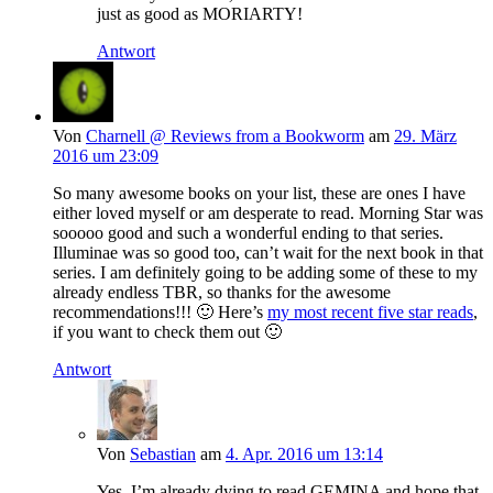
just as good as MORIARTY!
Antwort
Von
Charnell @ Reviews from a Bookworm
am
29. März
2016 um 23:09
So many awesome books on your list, these are ones I have
either loved myself or am desperate to read. Morning Star was
sooooo good and such a wonderful ending to that series.
Illuminae was so good too, can’t wait for the next book in that
series. I am definitely going to be adding some of these to my
already endless TBR, so thanks for the awesome
recommendations!!! 🙂 Here’s
my most recent five star reads
,
if you want to check them out 🙂
Antwort
Von
Sebastian
am
4. Apr. 2016 um 13:14
Yes, I’m already dying to read GEMINA and hope that