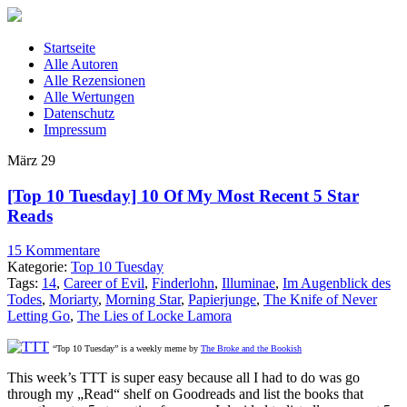
Startseite
Alle Autoren
Alle Rezensionen
Alle Wertungen
Datenschutz
Impressum
März
29
[Top 10 Tuesday] 10 Of My Most Recent 5 Star
Reads
15 Kommentare
Kategorie:
Top 10 Tuesday
Tags:
14
,
Career of Evil
,
Finderlohn
,
Illuminae
,
Im Augenblick des
Todes
,
Moriarty
,
Morning Star
,
Papierjunge
,
The Knife of Never
Letting Go
,
The Lies of Locke Lamora
“Top 10 Tuesday” is a weekly meme by
The Broke and the Bookish
This week’s TTT is super easy because all I had to do was go
through my „Read“ shelf on Goodreads and list the books that