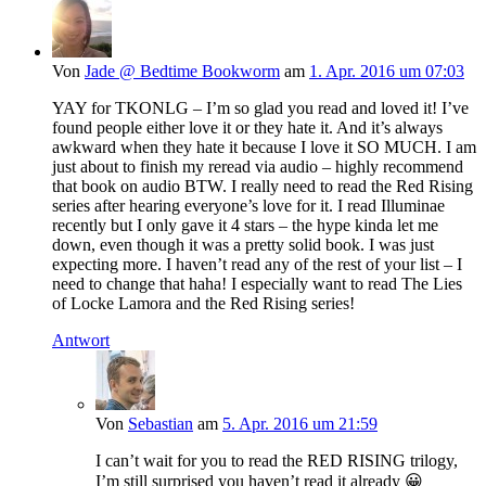
Von
Jade @ Bedtime Bookworm
am
1. Apr. 2016 um 07:03
YAY for TKONLG – I’m so glad you read and loved it! I’ve
found people either love it or they hate it. And it’s always
awkward when they hate it because I love it SO MUCH. I am
just about to finish my reread via audio – highly recommend
that book on audio BTW. I really need to read the Red Rising
series after hearing everyone’s love for it. I read Illuminae
recently but I only gave it 4 stars – the hype kinda let me
down, even though it was a pretty solid book. I was just
expecting more. I haven’t read any of the rest of your list – I
need to change that haha! I especially want to read The Lies
of Locke Lamora and the Red Rising series!
Antwort
Von
Sebastian
am
5. Apr. 2016 um 21:59
I can’t wait for you to read the RED RISING trilogy,
I’m still surprised you haven’t read it already 😀