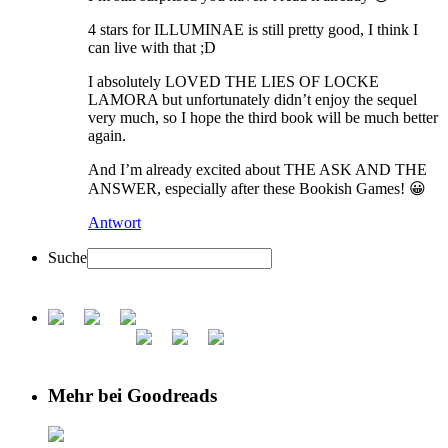
4 stars for ILLUMINAE is still pretty good, I think I
can live with that ;D
I absolutely LOVED THE LIES OF LOCKE
LAMORA but unfortunately didn’t enjoy the sequel
very much, so I hope the third book will be much better
again.
And I’m already excited about THE ASK AND THE
ANSWER, especially after these Bookish Games! 😀
Antwort
Suche
Mehr bei Goodreads