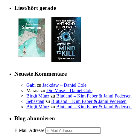
Liest/hört gerade
Neueste Kommentare
Gabi
zu
Jackdaw – Daniel Cole
Maraia
zu
Die Muse – Daniel Cole
Birgit Münz
zu
Blutland – Kim Faber & Janni Pedersen
Sebastian
zu
Blutland – Kim Faber & Janni Pedersen
Birgit Münz
zu
Blutland – Kim Faber & Janni Pedersen
Blog abonnieren
E-Mail-Adresse