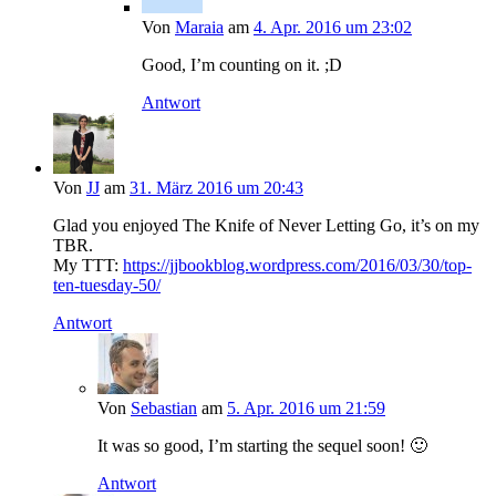
Von
Maraia
am
4. Apr. 2016 um 23:02
Good, I’m counting on it. ;D
Antwort
Von
JJ
am
31. März 2016 um 20:43
Glad you enjoyed The Knife of Never Letting Go, it’s on my
TBR.
My TTT:
https://jjbookblog.wordpress.com/2016/03/30/top-
ten-tuesday-50/
Antwort
Von
Sebastian
am
5. Apr. 2016 um 21:59
It was so good, I’m starting the sequel soon! 🙂
Antwort