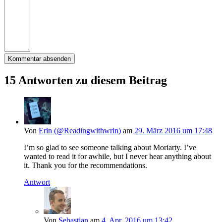
15 Antworten zu diesem Beitrag
Von
Erin (@Readingwithwrin)
am
29. März 2016 um 17:48
I’m so glad to see someone talking about Moriarty. I’ve
wanted to read it for awhile, but I never hear anything about
it. Thank you for the recommendations.
Antwort
Von
Sebastian
am
4. Apr. 2016 um 13:42