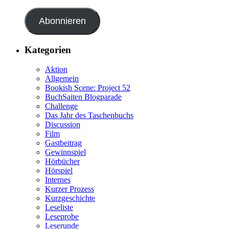
Abonnieren
Kategorien
Aktion
Allgemein
Bookish Scene: Project 52
BuchSaiten Blogparade
Challenge
Das Jahr des Taschenbuchs
Discussion
Film
Gastbeitrag
Gewinnspiel
Hörbücher
Hörspiel
Internes
Kurzer Prozess
Kurzgeschichte
Leseliste
Leseprobe
Leserunde