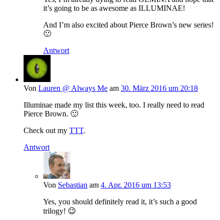
it’s going to be as awesome as ILLUMINAE!
And I’m also excited about Pierce Brown’s new series!
🙂
Antwort
Von
Lauren @ Always Me
am
30. März 2016 um 20:18
Illuminae made my list this week, too. I really need to read
Pierce Brown. 🙂
Check out my
TTT
.
Antwort
Von
Sebastian
am
4. Apr. 2016 um 13:53
Yes, you should definitely read it, it’s such a good
trilogy! 😉