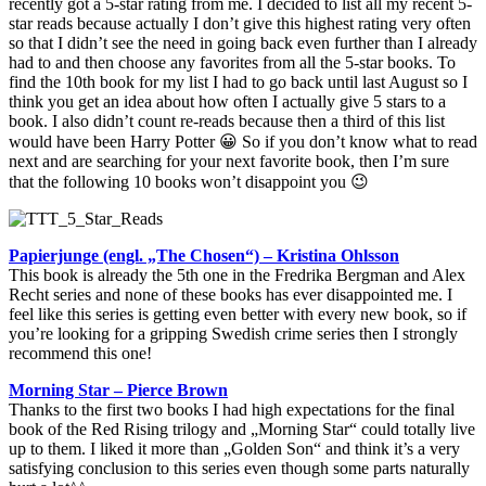
recently got a 5-star rating from me. I decided to list all my recent 5-
star reads because actually I don’t give this highest rating very often
so that I didn’t see the need in going back even further than I already
had to and then choose any favorites from all the 5-star books. To
find the 10th book for my list I had to go back until last August so I
think you get an idea about how often I actually give 5 stars to a
book. I also didn’t count re-reads because then a third of this list
would have been Harry Potter 😀 So if you don’t know what to read
next and are searching for your next favorite book, then I’m sure
that the following 10 books won’t disappoint you 😉
Papierjunge (engl. „The Chosen“) – Kristina Ohlsson
This book is already the 5th one in the Fredrika Bergman and Alex
Recht series and none of these books has ever disappointed me. I
feel like this series is getting even better with every new book, so if
you’re looking for a gripping Swedish crime series then I strongly
recommend this one!
Morning Star – Pierce Brown
Thanks to the first two books I had high expectations for the final
book of the Red Rising trilogy and „Morning Star“ could totally live
up to them. I liked it more than „Golden Son“ and think it’s a very
satisfying conclusion to this series even though some parts naturally