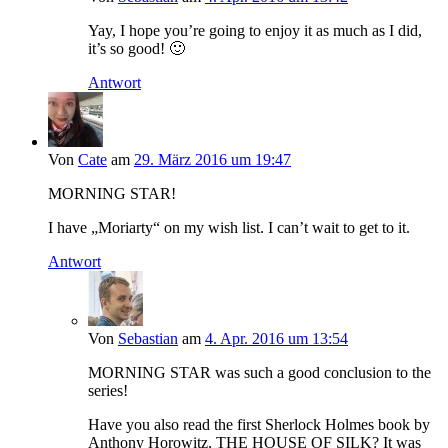
Yay, I hope you’re going to enjoy it as much as I did,
it’s so good! 🙂
Antwort
Von
Cate
am
29. März 2016 um 19:47
MORNING STAR!
I have „Moriarty“ on my wish list. I can’t wait to get to it.
Antwort
Von
Sebastian
am
4. Apr. 2016 um 13:54
MORNING STAR was such a good conclusion to the
series!
Have you also read the first Sherlock Holmes book by
Anthony Horowitz, THE HOUSE OF SILK? It was