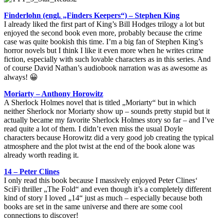
Finderlohn (engl. „Finders Keepers“) – Stephen King
I already liked the first part of King’s Bill Hodges trilogy a lot but
enjoyed the second book even more, probably because the crime
case was quite bookish this time. I’m a big fan of Stephen King’s
horror novels but I think I like it even more when he writes crime
fiction, especially with such lovable characters as in this series. And
of course David Nathan’s audiobook narration was as awesome as
always! 😀
Moriarty – Anthony Horowitz
A Sherlock Holmes novel that is titled „Moriarty“ but in which
neither Sherlock nor Moriarty show up – sounds pretty stupid but it
actually became my favorite Sherlock Holmes story so far – and I’ve
read quite a lot of them. I didn’t even miss the usual Doyle
characters because Horowitz did a very good job creating the typical
atmosphere and the plot twist at the end of the book alone was
already worth reading it.
14 – Peter Clines
I only read this book because I massively enjoyed Peter Clines‘
SciFi thriller „The Fold“ and even though it’s a completely different
kind of story I loved „14“ just as much – especially because both
books are set in the same universe and there are some cool
connections to discover!