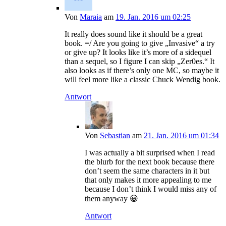
Von
Maraia
am
19. Jan. 2016 um 02:25
It really does sound like it should be a great
book. =/ Are you going to give „Invasive“ a try
or give up? It looks like it’s more of a sidequel
than a sequel, so I figure I can skip „Zer0es.“ It
also looks as if there’s only one MC, so maybe it
will feel more like a classic Chuck Wendig book.
Antwort
Von
Sebastian
am
21. Jan. 2016 um 01:34
I was actually a bit surprised when I read
the blurb for the next book because there
don’t seem the same characters in it but
that only makes it more appealing to me
because I don’t think I would miss any of
them anyway 😀
Antwort