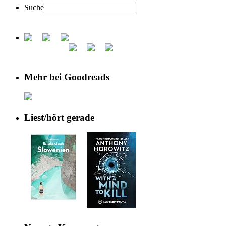
Suche
Mehr bei Goodreads
Liest/hört gerade