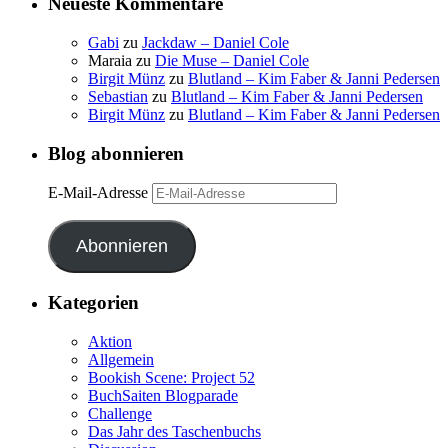
Neueste Kommentare
Gabi
zu
Jackdaw – Daniel Cole
Maraia
zu
Die Muse – Daniel Cole
Birgit Münz
zu
Blutland – Kim Faber & Janni Pedersen
Sebastian
zu
Blutland – Kim Faber & Janni Pedersen
Birgit Münz
zu
Blutland – Kim Faber & Janni Pedersen
Blog abonnieren
E-Mail-Adresse
Abonnieren
Kategorien
Aktion
Allgemein
Bookish Scene: Project 52
BuchSaiten Blogparade
Challenge
Das Jahr des Taschenbuchs