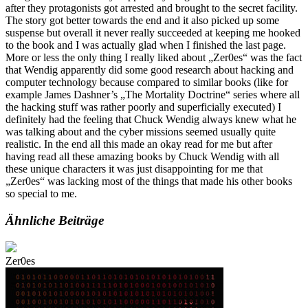
after they protagonists got arrested and brought to the secret facility.
The story got better towards the end and it also picked up some
suspense but overall it never really succeeded at keeping me hooked
to the book and I was actually glad when I finished the last page.
More or less the only thing I really liked about „Zer0es“ was the fact
that Wendig apparently did some good research about hacking and
computer technology because compared to similar books (like for
example James Dashner’s „The Mortality Doctrine“ series where all
the hacking stuff was rather poorly and superficially executed) I
definitely had the feeling that Chuck Wendig always knew what he
was talking about and the cyber missions seemed usually quite
realistic. In the end all this made an okay read for me but after
having read all these amazing books by Chuck Wendig with all
these unique characters it was just disappointing for me that
„Zer0es“ was lacking most of the things that made his other books
so special to me.
Ähnliche Beiträge
Zer0es