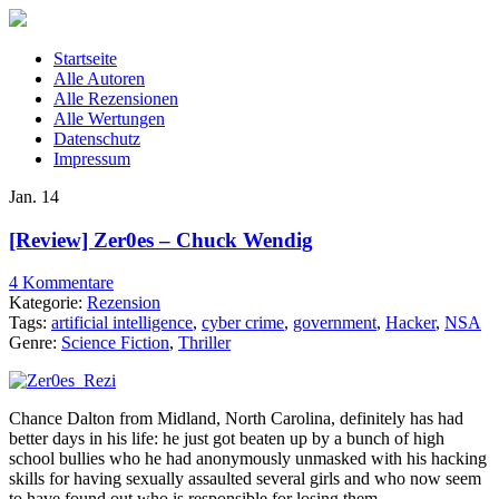
Startseite
Alle Autoren
Alle Rezensionen
Alle Wertungen
Datenschutz
Impressum
Jan.
14
[Review] Zer0es – Chuck Wendig
4 Kommentare
Kategorie:
Rezension
Tags:
artificial intelligence
,
cyber crime
,
government
,
Hacker
,
NSA
Genre:
Science Fiction
,
Thriller
Chance Dalton from Midland, North Carolina, definitely has had
better days in his life: he just got beaten up by a bunch of high
school bullies who he had anonymously unmasked with his hacking
skills for having sexually assaulted several girls and who now seem
to have found out who is responsible for losing them