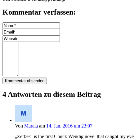
Kommentar verfassen:
4 Antworten zu diesem Beitrag
Von
Maraia
am
14. Jan. 2016 um 23:07
„Zer0es“ is the first Chuck Wendig novel that caught my eye