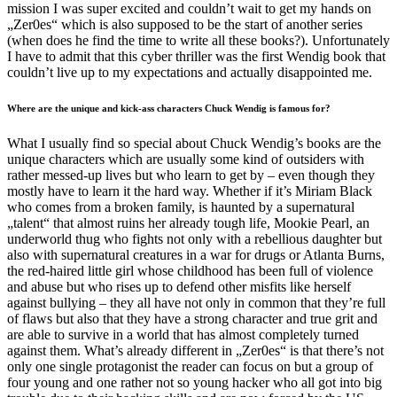
mission I was super excited and couldn’t wait to get my hands on
„Zer0es“ which is also supposed to be the start of another series
(when does he find the time to write all these books?). Unfortunately
I have to admit that this cyber thriller was the first Wendig book that
couldn’t live up to my expectations and actually disappointed me.
Where are the unique and kick-ass characters Chuck Wendig is famous for?
What I usually find so special about Chuck Wendig’s books are the
unique characters which are usually some kind of outsiders with
rather messed-up lives but who learn to get by – even though they
mostly have to learn it the hard way. Whether if it’s Miriam Black
who comes from a broken family, is haunted by a supernatural
„talent“ that almost ruins her already tough life, Mookie Pearl, an
underworld thug who fights not only with a rebellious daughter but
also with supernatural creatures in a war for drugs or Atlanta Burns,
the red-haired little girl whose childhood has been full of violence
and abuse but who rises up to defend other misfits like herself
against bullying – they all have not only in common that they’re full
of flaws but also that they have a strong character and true grit and
are able to survive in a world that has almost completely turned
against them. What’s already different in „Zer0es“ is that there’s not
only one single protagonist the reader can focus on but a group of
four young and one rather not so young hacker who all got into big