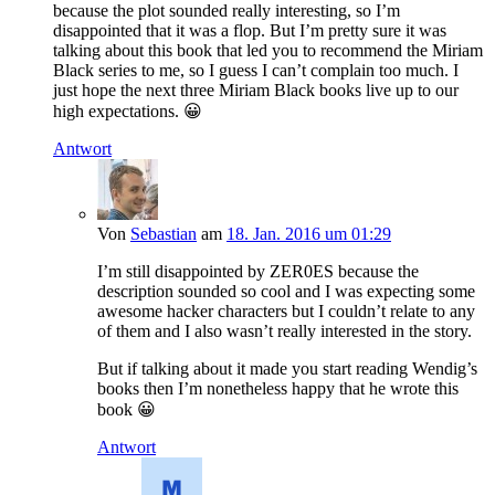
because the plot sounded really interesting, so I’m
disappointed that it was a flop. But I’m pretty sure it was
talking about this book that led you to recommend the Miriam
Black series to me, so I guess I can’t complain too much. I
just hope the next three Miriam Black books live up to our
high expectations. 😀
Antwort
Von
Sebastian
am
18. Jan. 2016 um 01:29
I’m still disappointed by ZER0ES because the
description sounded so cool and I was expecting some
awesome hacker characters but I couldn’t relate to any
of them and I also wasn’t really interested in the story.
But if talking about it made you start reading Wendig’s
books then I’m nonetheless happy that he wrote this
book 😀
Antwort