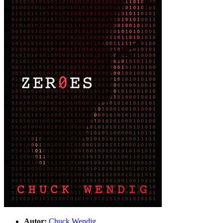
Autor:
Chuck Wendig