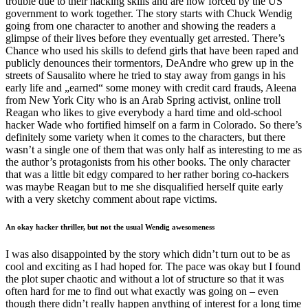
trouble due to their hacking skills and are now forced by the US
government to work together. The story starts with Chuck Wendig
going from one character to another and showing the readers a
glimpse of their lives before they eventually get arrested. There’s
Chance who used his skills to defend girls that have been raped and
publicly denounces their tormentors, DeAndre who grew up in the
streets of Sausalito where he tried to stay away from gangs in his
early life and „earned“ some money with credit card frauds, Aleena
from New York City who is an Arab Spring activist, online troll
Reagan who likes to give everybody a hard time and old-school
hacker Wade who fortified himself on a farm in Colorado. So there’s
definitely some variety when it comes to the characters, but there
wasn’t a single one of them that was only half as interesting to me as
the author’s protagonists from his other books. The only character
that was a little bit edgy compared to her rather boring co-hackers
was maybe Reagan but to me she disqualified herself quite early
with a very sketchy comment about rape victims.
An okay hacker thriller, but not the usual Wendig awesomeness
I was also disappointed by the story which didn’t turn out to be as
cool and exciting as I had hoped for. The pace was okay but I found
the plot super chaotic and without a lot of structure so that it was
often hard for me to find out what exactly was going on – even
though there didn’t really happen anything of interest for a long time