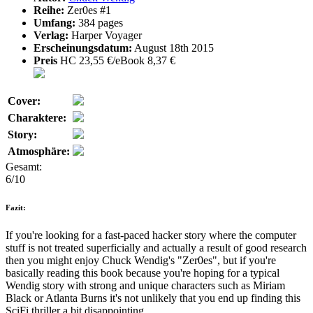
Reihe:
Zer0es #1
Umfang:
384 pages
Verlag:
Harper Voyager
Erscheinungsdatum:
August 18th 2015
Preis
HC 23,55 €/eBook 8,37 €
Cover:
Charaktere:
Story:
Atmosphäre:
Gesamt:
6/10
Fazit:
If you're looking for a fast-paced hacker story where the computer
stuff is not treated superficially and actually a result of good research
then you might enjoy Chuck Wendig's "Zer0es", but if you're
basically reading this book because you're hoping for a typical
Wendig story with strong and unique characters such as Miriam
Black or Atlanta Burns it's not unlikely that you end up finding this
SciFi thriller a bit disappointing.