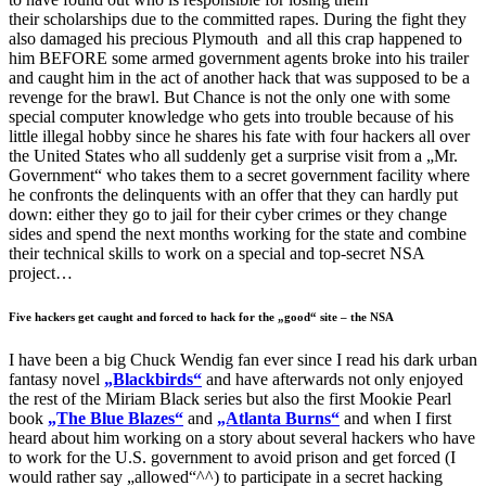
their scholarships due to the committed rapes. During the fight they
also damaged his precious Plymouth and all this crap happened to
him BEFORE some armed government agents broke into his trailer
and caught him in the act of another hack that was supposed to be a
revenge for the brawl. But Chance is not the only one with some
special computer knowledge who gets into trouble because of his
little illegal hobby since he shares his fate with four hackers all over
the United States who all suddenly get a surprise visit from a „Mr.
Government“ who takes them to a secret government facility where
he confronts the delinquents with an offer that they can hardly put
down: either they go to jail for their cyber crimes or they change
sides and spend the next months working for the state and combine
their technical skills to work on a special and top-secret NSA
project…
Five hackers get caught and forced to hack for the „good“ site – the NSA
I have been a big Chuck Wendig fan ever since I read his dark urban
fantasy novel
„Blackbirds“
and have afterwards not only enjoyed
the rest of the Miriam Black series but also the first Mookie Pearl
book
„The Blue Blazes“
and
„Atlanta Burns“
and when I first
heard about him working on a story about several hackers who have
to work for the U.S. government to avoid prison and get forced (I
would rather say „allowed“^^) to participate in a secret hacking