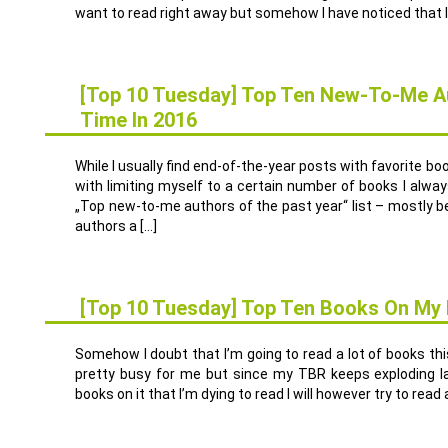
want to read right away but somehow I have noticed that I 
[Top 10 Tuesday] Top Ten New-To-Me Au
Time In 2016
6
DEZ.
While I usually find end-of-the-year posts with favorite bo
with limiting myself to a certain number of books I alwa
„Top new-to-me authors of the past year“ list – mostly bec
authors a […]
[Top 10 Tuesday] Top Ten Books On My F
27
SEP.
Somehow I doubt that I’m going to read a lot of books this
pretty busy for me but since my TBR keeps exploding 
books on it that I’m dying to read I will however try to rea