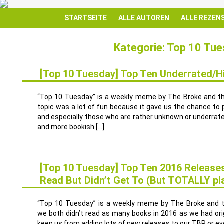
STARTSEITE
ALLE AUTOREN
ALLE REZEN
Kategorie: Top 10 Tu
[Top 10 Tuesday] Top Ten Underrated/
17
JAN.
“Top 10 Tuesday” is a weekly meme by The Broke and t
topic was a lot of fun because it gave us the chance to
and especially those who are rather unknown or underrate
and more bookish […]
[Top 10 Tuesday] Top Ten 2016 Release
Read But Didn’t Get To (But TOTALLY pl
10
JAN.
“Top 10 Tuesday” is a weekly meme by The Broke and the
we both didn’t read as many books in 2016 as we had orig
keep us from adding lots of new releases to our TBR or ev