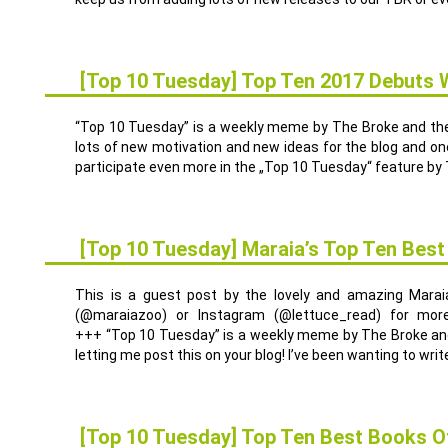
[Top 10 Tuesday] Top Ten 2017 Debuts 
3
JAN.
“Top 10 Tuesday” is a weekly meme by The Broke and the 
lots of new motivation and new ideas for the blog and one 
participate even more in the „Top 10 Tuesday“ feature by 
[Top 10 Tuesday] Maraia’s Top Ten Bes
29
DEZ.
This is a guest post by the lovely and amazing Marai
(@maraiazoo) or Instagram (@lettuce_read) for more
+++ “Top 10 Tuesday” is a weekly meme by The Broke and
letting me post this on your blog! I’ve been wanting to write
[Top 10 Tuesday] Top Ten Best Books O
27
DEZ.