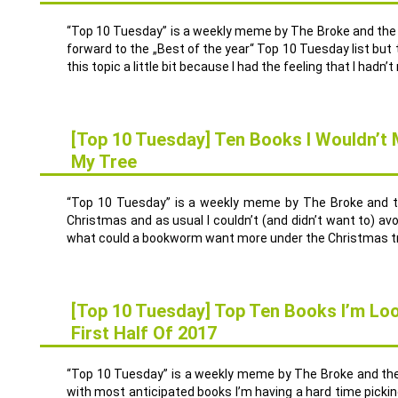
“Top 10 Tuesday” is a weekly meme by The Broke and the B
forward to the „Best of the year“ Top 10 Tuesday list but 
this topic a little bit because I had the feeling that I hadn’t 
[Top 10 Tuesday] Ten Books I Wouldn’t
My Tree
20
DEZ.
“Top 10 Tuesday” is a weekly meme by The Broke and t
Christmas and as usual I couldn’t (and didn’t want to) a
what could a bookworm want more under the Christmas tr
[Top 10 Tuesday] Top Ten Books I’m Lo
First Half Of 2017
13
DEZ.
“Top 10 Tuesday” is a weekly meme by The Broke and the 
with most anticipated books I’m having a hard time picking