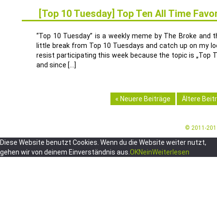
[Top 10 Tuesday] Top Ten All Time Favori
13
SEP.
“Top 10 Tuesday” is a weekly meme by The Broke and the
little break from Top 10 Tuesdays and catch up on my looo
resist participating this week because the topic is „Top
and since […]
« Neuere Beiträge
Ältere Beit
© 2011-20
Diese Website benutzt Cookies. Wenn du die Website weiter nutzt,
gehen wir von deinem Einverständnis aus.
OK
Nein
Weiterlesen