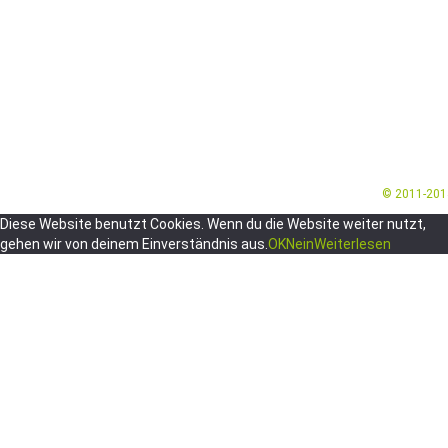
© 2011-20
Diese Website benutzt Cookies. Wenn du die Website weiter nutzt,
gehen wir von deinem Einverständnis aus.
OK
Nein
Weiterlesen