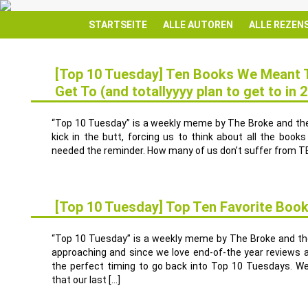
STARTSEITE
ALLE AUTOREN
ALLE REZEN
[Top 10 Tuesday] Ten Books We Meant T
Get To (and totallyyyy plan to get to in 
9
JAN.
“Top 10 Tuesday” is a weekly meme by The Broke and the 
kick in the butt, forcing us to think about all the book
needed the reminder. How many of us don’t suffer from TBR
[Top 10 Tuesday] Top Ten Favorite Book
12
DEZ.
“Top 10 Tuesday” is a weekly meme by The Broke and the 
approaching and since we love end-of-the year reviews a
the perfect timing to go back into Top 10 Tuesdays. W
that our last […]