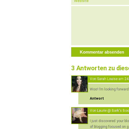
3 Antworten zu die
Von
Sarah Louise
am
24
Woo! I’m looking forward
Antwort
Von
Laurie @ Bark's Bo
I just discovered your bl
of blogging focused on g