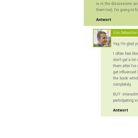
is in the discussions a
them too). I’m going to f
Antwort
Von
Sebastian
Yay, I’m glad y
I often feel li
don’t get a lot
them
after
I’ve
get influenced
the book which 
completely.
BUT interacti
participating i
Antwort