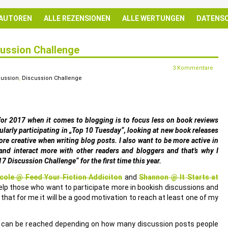
 AUTOREN
ALLE REZENSIONEN
ALLE WERTUNGEN
DATENS
cussion Challenge
3 Kommentare
cussion
,
Discussion Challenge
for 2017 when it comes to blogging is to focus less on book reviews
ularly participating in „Top 10 Tuesday“, looking at new book releases
more creative when writing blog posts. I also want to be more active in
nd interact more with other readers and bloggers and that’s why I
17 Discussion Challenge“ for the first time this year.
cole @ Feed Your Fiction Addiciton
and
Shannon @ It Starts at
lp those who want to participate more in bookish discussions and
 that for me it will be a good motivation to reach at least one of my
at can be reached depending on how many discussion posts people