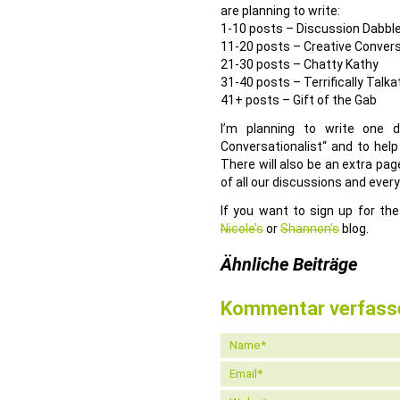
are planning to write:
1-10 posts – Discussion Dabbl
11-20 posts – Creative Convers
21-30 posts – Chatty Kathy
31-40 posts – Terrifically Talka
41+ posts – Gift of the Gab
I’m planning to write one 
Conversationalist“ and to help
There will also be an extra pa
of all our discussions and every
If you want to sign up for the
Nicole’s
or
Shannon’s
blog.
Ähnliche Beiträge
Kommentar verfass