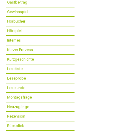
Gastbeitrag
Gewinnspiel
Hörbücher
Hörspiel
Internes
Kurzer Prozess
Kurzgeschichte
Leseliste
Leseprobe
Leserunde
Montagsfrage
Neuzugänge
Rezension
Rückblick