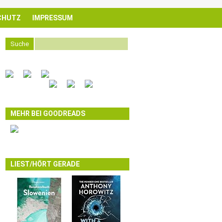
CHUTZ
IMPRESSUM
Suche
MEHR BEI GOODREADS
LIEST/HÖRT GERADE