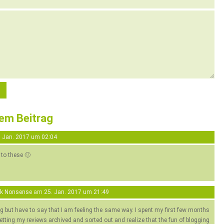
sem Beitrag
. Jan. 2017 um 02:04
 to these 🙂
ok Nonsense
am
25. Jan. 2017 um 21:49
og but have to say that I am feeling the same way. I spent my first few months
etting my reviews archived and sorted out and realize that the fun of blogging