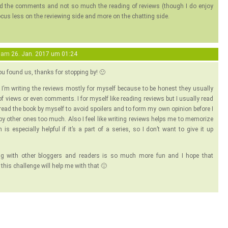
nd the comments and not so much the reading of reviews (though I do enjoy
ocus less on the reviewing side and more on the chatting side.
am
26. Jan. 2017 um 01:24
ou found us, thanks for stopping by! 🙂
ke I’m writing the reviews mostly for myself because to be honest they usually
 of views or even comments. I for myself like reading reviews but I usually read
 read the book by myself to avoid spoilers and to form my own opinion before I
 by other ones too much. Also I feel like writing reviews helps me to memorize
is especially helpful if it’s a part of a series, so I don’t want to give it up
ng with other bloggers and readers is so much more fun and I hope that
n this challenge will help me with that 🙂