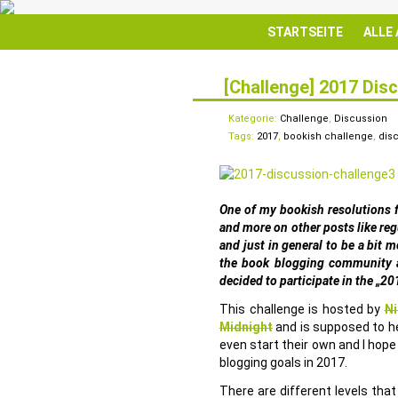
STARTSEITE
ALLE
[Challenge] 2017 Dis
23
JAN.
Kategorie:
Challenge
,
Discussion
Tags:
2017
,
bookish challenge
,
dis
One of my bookish resolutions 
and more on other posts like reg
and just in general to be a bit 
the book blogging community a
decided to participate in the „20
This challenge is hosted by
Ni
Midnight
and is supposed to he
even start their own and I hope
blogging goals in 2017.
There are different levels th