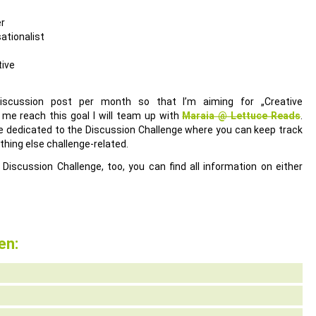
er
ationalist
tive
discussion post per month so that I’m aiming for „Creative
 me reach this goal I will team up with
Maraia @ Lettuce Reads
.
ge dedicated to the Discussion Challenge where you can keep track
thing else challenge-related.
 Discussion Challenge, too, you can find all information on either
en: