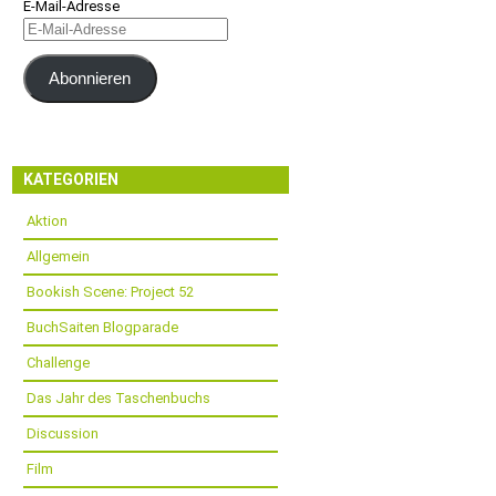
E-Mail-Adresse
Abonnieren
KATEGORIEN
Aktion
Allgemein
Bookish Scene: Project 52
BuchSaiten Blogparade
Challenge
Das Jahr des Taschenbuchs
Discussion
Film