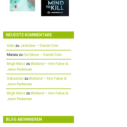
NEUESTE KOMMENTARE
Gabi
zu
Jackdaw – Daniel Cole
Maraia
zu
Die Muse – Daniel Cole
Birgit Münz
zu
Blutland – Kim Faber &
Janni Pedersen
Sebastian
zu
Blutland – Kim Faber &
Janni Pedersen
Birgit Münz
zu
Blutland – Kim Faber &
Janni Pedersen
BLOG ABONNIEREN