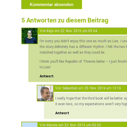
5 Antworten zu diesem Beitrag
Von
Kaja
am
22. Nov. 2016 um 09:04
I’m sorry you didn’t enjoy this one as much as Lies. I 
the story definitely has a different rhythm. I felt the two
matched together as well as they could be.
I think you’ll like Republic of Thieves better – I just fin
to Lies!
Antwort
Von
Sebastian
am
25. Nov. 2016 um 13:16
I really hope that the third book will be better
it even less, so my expectations aren’t very hi
Antwort
Von
Maraia
am
23. Nov. 2016 um 02:23