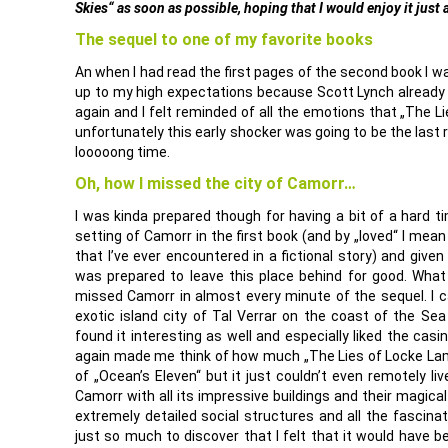
Skies“ as soon as possible, hoping that I would enjoy it just
The sequel to one of my favorite books
An when I had read the first pages of the second book I wa
up to my high expectations because Scott Lynch already 
again and I felt reminded of all the emotions that „The 
unfortunately this early shocker was going to be the last 
looooong time.
Oh, how I missed the city of Camorr…
I was kinda prepared though for having a bit of a hard t
setting of Camorr in the first book (and by „loved“ I mean
that I’ve ever encountered in a fictional story) and given
was prepared to leave this place behind for good. Wha
missed Camorr in almost every minute of the sequel. I c
exotic island city of Tal Verrar on the coast of the Se
found it interesting as well and especially liked the casi
again made me think of how much „The Lies of Locke La
of „Ocean’s Eleven“ but it just couldn’t even remotely liv
Camorr with all its impressive buildings and their magical
extremely detailed social structures and all the fascin
just so much to discover that I felt that it would have