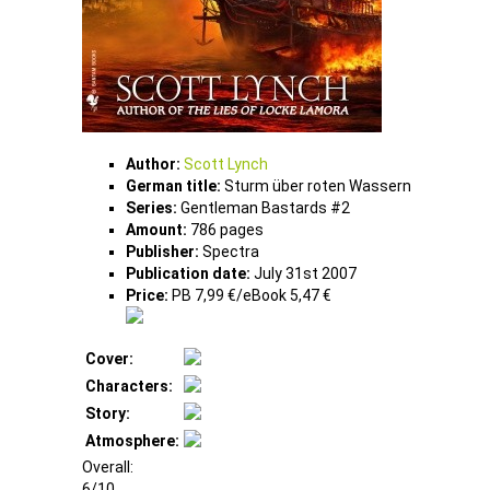
Author:
Scott Lynch
German title:
Sturm über roten Wassern
Series:
Gentleman Bastards #2
Amount:
786 pages
Publisher:
Spectra
Publication date:
July 31st 2007
Price:
PB 7,99 €/eBook 5,47 €
Cover:
Characters:
Story:
Atmosphere:
Overall:
6/10