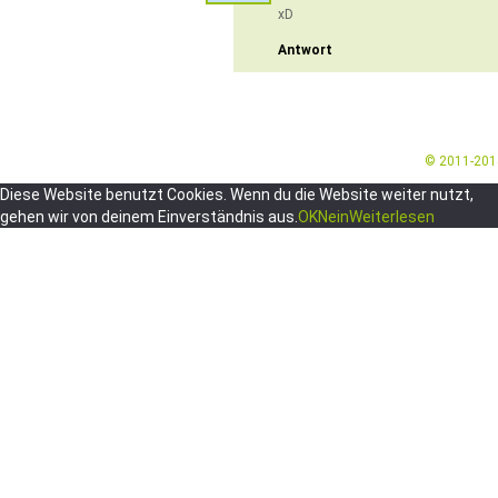
xD
Antwort
© 2011-20
Diese Website benutzt Cookies. Wenn du die Website weiter nutzt,
gehen wir von deinem Einverständnis aus.
OK
Nein
Weiterlesen