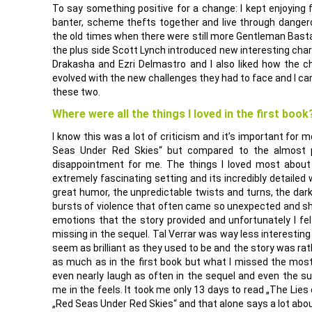
To say something positive for a change: I kept enjoying
banter, scheme thefts together and live through dange
the old times when there were still more Gentleman Basta
the plus side Scott Lynch introduced new interesting chara
Drakasha and Ezri Delmastro and I also liked how the c
evolved with the new challenges they had to face and I can
these two.
Where were all the things I loved in the first book
I know this was a lot of criticism and it’s important for me
Seas Under Red Skies“ but compared to the almost p
disappointment for me. The things I loved most about
extremely fascinating setting and its incredibly detailed 
great humor, the unpredictable twists and turns, the dar
bursts of violence that often came so unexpected and sho
emotions that the story provided and unfortunately I fe
missing in the sequel. Tal Verrar was way less interesting
seem as brilliant as they used to be and the story was rat
as much as in the first book but what I missed the most
even nearly laugh as often in the sequel and even the sup
me in the feels. It took me only 13 days to read „The Lies
„Red Seas Under Red Skies“ and that alone says a lot abo