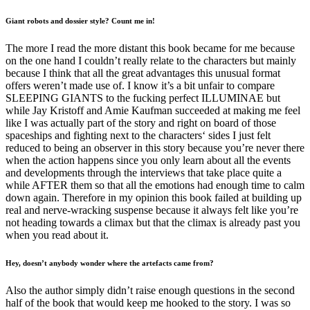
Giant robots and dossier style? Count me in!
The more I read the more distant this book became for me because
on the one hand I couldn’t really relate to the characters but mainly
because I think that all the great advantages this unusual format
offers weren’t made use of. I know it’s a bit unfair to compare
SLEEPING GIANTS to the fucking perfect ILLUMINAE but
while Jay Kristoff and Amie Kaufman succeeded at making me feel
like I was actually part of the story and right on board of those
spaceships and fighting next to the characters‘ sides I just felt
reduced to being an observer in this story because you’re never there
when the action happens since you only learn about all the events
and developments through the interviews that take place quite a
while AFTER them so that all the emotions had enough time to calm
down again. Therefore in my opinion this book failed at building up
real and nerve-wracking suspense because it always felt like you’re
not heading towards a climax but that the climax is already past you
when you read about it.
Hey, doesn’t anybody wonder where the artefacts came from?
Also the author simply didn’t raise enough questions in the second
half of the book that would keep me hooked to the story. I was so