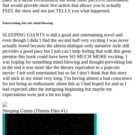
that would provide more live-action that allows you to actually
FEEL the story and not just TELLS you what happened.
Entertaining but not mind-blowing
SLEEPING GIANTS is still a good and entertaining novel and
even though I didn’t find the second half very exciting I was never
actually bored because the almost dialogue-only narrative style still
provides a good pace but I just can’t help feeling that with this great
premise this book could have been SO MUCH MORE exciting. I
was hoping for something mind-blowing and thought-provoking but
in the end it was more like the literary equivalent to a popcorn
movie: I felt well entertained but so far I don’t think that this story
will stick in my mind very long. I’m having almost a bad conscience
for not being as enthusiastic about this as I had hoped for and as I
had expected after the intriguing beginning but maybe my
expectations were just a bit too high.
Sleeping Giants (Themis Files #1)