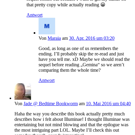
that pretty copy while actually reading 😀
Antwort
Von
Maraia
am
30. Apr. 2016 um 03:20
Good, as long as one of us remembers the
ending. I’ll probably skip the re-read and just
have you tell me. xD Maybe we should read the
sequel before reading „Gemina“ so we aren’t
comparing them the whole time?
Antwort
Von
Jade @ Bedtime Bookworm
am
10. Mai 2016 um 04:40
Haha the way you describe this book actually pretty much
describes how i felt about Illuminae! I thought Illuminae was
entertaining but not mind blowing and that the epilogue was
the most intriguing part LOL. Maybe I’ll check this out