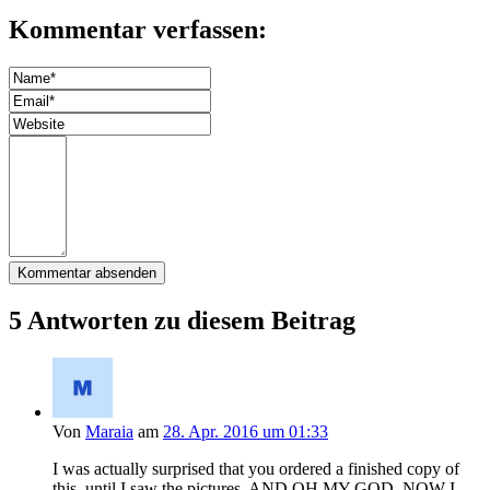
Kommentar verfassen:
5 Antworten zu diesem Beitrag
Von
Maraia
am
28. Apr. 2016 um 01:33
I was actually surprised that you ordered a finished copy of
this, until I saw the pictures, AND OH MY GOD, NOW I