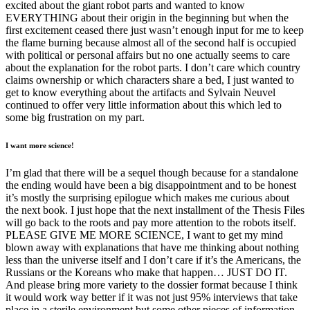
excited about the giant robot parts and wanted to know
EVERYTHING about their origin in the beginning but when the
first excitement ceased there just wasn’t enough input for me to keep
the flame burning because almost all of the second half is occupied
with political or personal affairs but no one actually seems to care
about the explanation for the robot parts. I don’t care which country
claims ownership or which characters share a bed, I just wanted to
get to know everything about the artifacts and Sylvain Neuvel
continued to offer very little information about this which led to
some big frustration on my part.
I want more science!
I’m glad that there will be a sequel though because for a standalone
the ending would have been a big disappointment and to be honest
it’s mostly the surprising epilogue which makes me curious about
the next book. I just hope that the next installment of the Thesis Files
will go back to the roots and pay more attention to the robots itself.
PLEASE GIVE ME MORE SCIENCE, I want to get my mind
blown away with explanations that have me thinking about nothing
less than the universe itself and I don’t care if it’s the Americans, the
Russians or the Koreans who make that happen… JUST DO IT.
And please bring more variety to the dossier format because I think
it would work way better if it was not just 95% interviews that take
place in a sterile environment but some other pieces of information