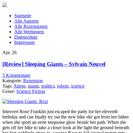
Startseite
Alle Autoren
Alle Rezensionen
Alle Wertungen
Datenschutz
Impressum
Apr.
26
[Review] Sleeping Giants – Sylvain Neuvel
5 Kommentare
Kategorie:
Rezension
Tags:
Aliens
,
giants
,
politics
,
robots
,
science
Genre:
Science Fiction
Introvert Rose Franklin just escaped the party for her eleventh
birthday and can finally try out the new bike she got from her father
when she spots an eerie turquoise glow beside her path. When she
gets off her bike to take a closer look at the light the ground beneath
her feet suddenly gives in, causing Rose to fall several meters into