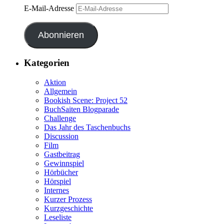
E-Mail-Adresse
Abonnieren
Kategorien
Aktion
Allgemein
Bookish Scene: Project 52
BuchSaiten Blogparade
Challenge
Das Jahr des Taschenbuchs
Discussion
Film
Gastbeitrag
Gewinnspiel
Hörbücher
Hörspiel
Internes
Kurzer Prozess
Kurzgeschichte
Leseliste