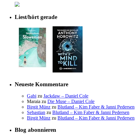
Liest/hört gerade
Neueste Kommentare
Gabi
zu
Jackdaw – Daniel Cole
Maraia
zu
Die Muse – Daniel Cole
Birgit Münz
zu
Blutland – Kim Faber & Janni Pedersen
Sebastian
zu
Blutland – Kim Faber & Janni Pedersen
Birgit Münz
zu
Blutland – Kim Faber & Janni Pedersen
Blog abonnieren