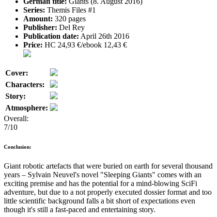
German title:
Giants (8. August 2016)
Series:
Themis Files #1
Amount:
320 pages
Publisher:
Del Rey
Publication date:
April 26th 2016
Price:
HC 24,93 €/ebook 12,43 €
Cover:
Characters:
Story:
Atmosphere:
Overall:
7/10
Conclusion:
Giant robotic artefacts that were buried on earth for several thousand
years – Sylvain Neuvel's novel "Sleeping Giants" comes with an
exciting premise and has the potential for a mind-blowing SciFi
adventure, but due to a not properly executed dossier format and too
little scientific background falls a bit short of expectations even
though it's still a fast-paced and entertaining story.