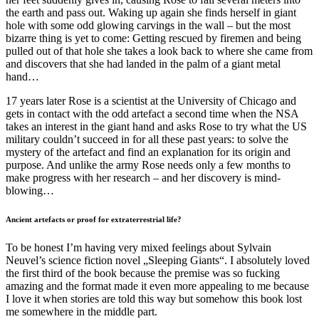
the earth and pass out. Waking up again she finds herself in giant
hole with some odd glowing carvings in the wall – but the most
bizarre thing is yet to come: Getting rescued by firemen and being
pulled out of that hole she takes a look back to where she came from
and discovers that she had landed in the palm of a giant metal
hand…
17 years later Rose is a scientist at the University of Chicago and
gets in contact with the odd artefact a second time when the NSA
takes an interest in the giant hand and asks Rose to try what the US
military couldn’t succeed in for all these past years: to solve the
mystery of the artefact and find an explanation for its origin and
purpose. And unlike the army Rose needs only a few months to
make progress with her research – and her discovery is mind-
blowing…
Ancient artefacts or proof for extraterrestrial life?
To be honest I’m having very mixed feelings about Sylvain
Neuvel’s science fiction novel „Sleeping Giants“. I absolutely loved
the first third of the book because the premise was so fucking
amazing and the format made it even more appealing to me because
I love it when stories are told this way but somehow this book lost
me somewhere in the middle part.