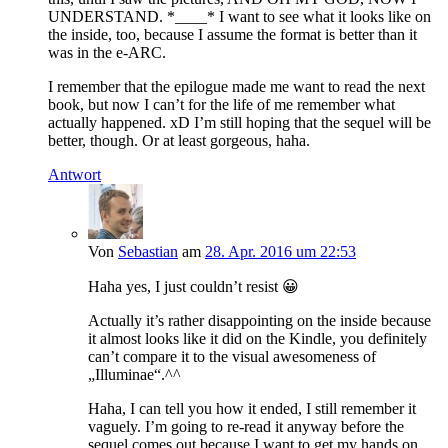
UNDERSTAND. *____* I want to see what it looks like on
the inside, too, because I assume the format is better than it
was in the e-ARC.
I remember that the epilogue made me want to read the next
book, but now I can’t for the life of me remember what
actually happened. xD I’m still hoping that the sequel will be
better, though. Or at least gorgeous, haha.
Antwort
Von
Sebastian
am
28. Apr. 2016 um 22:53
Haha yes, I just couldn’t resist 😀
Actually it’s rather disappointing on the inside because
it almost looks like it did on the Kindle, you definitely
can’t compare it to the visual awesomeness of
„Illuminae“.^^
Haha, I can tell you how it ended, I still remember it
vaguely. I’m going to re-read it anyway before the
sequel comes out because I want to get my hands on