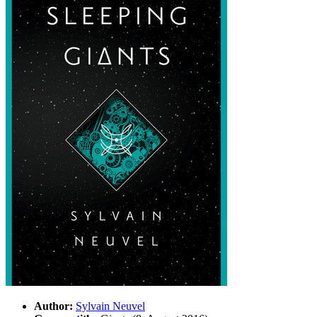
Author:
Sylvain Neuvel