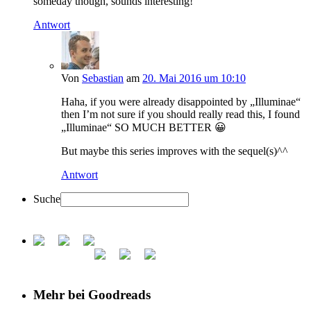
someday though, sounds interesting!
Antwort
Von
Sebastian
am
20. Mai 2016 um 10:10
Haha, if you were already disappointed by „Illuminae“
then I’m not sure if you should really read this, I found
„Illuminae“ SO MUCH BETTER 😀
But maybe this series improves with the sequel(s)^^
Antwort
Suche
Mehr bei Goodreads